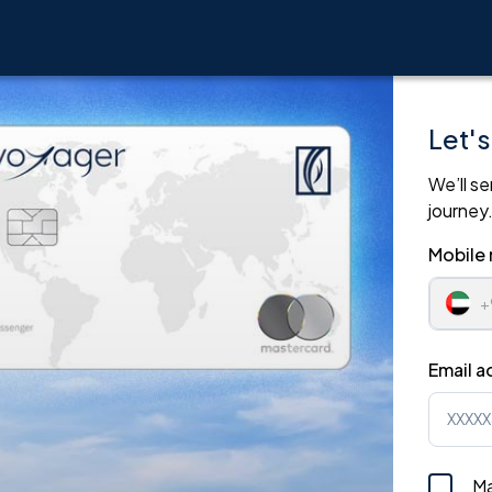
Let's
We’ll se
journey
Mobile
Email a
Ma