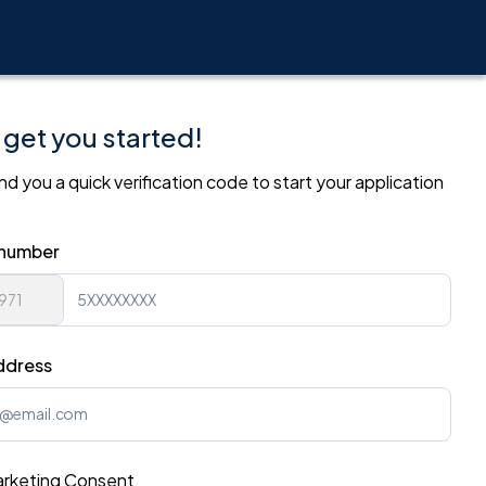
 get you started!
nd you a quick verification code to start your application
.
 number
ddress
rketing Consent