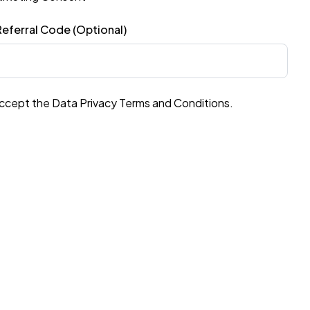
eferral Code (Optional)
accept the Data Privacy Terms and Conditions.