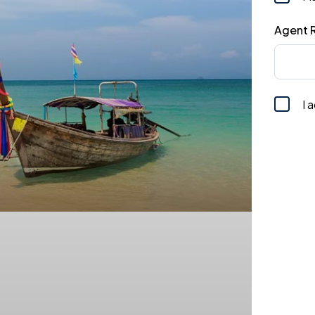
Agent R
I 